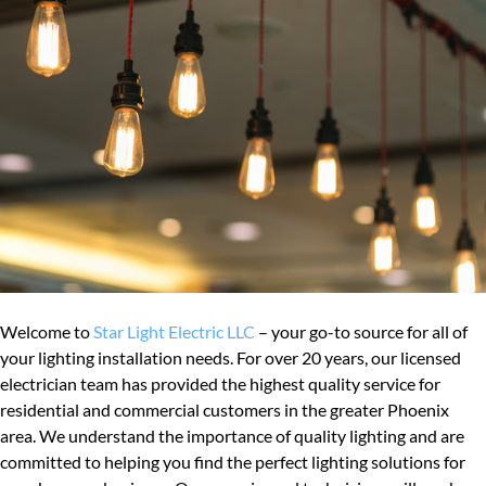
Welcome to
Star Light Electric LLC
– your go-to source for all of
your lighting installation needs. For over 20 years, our licensed
electrician team has provided the highest quality service for
residential and commercial customers in the greater Phoenix
area. We understand the importance of quality lighting and are
committed to helping you find the perfect lighting solutions for