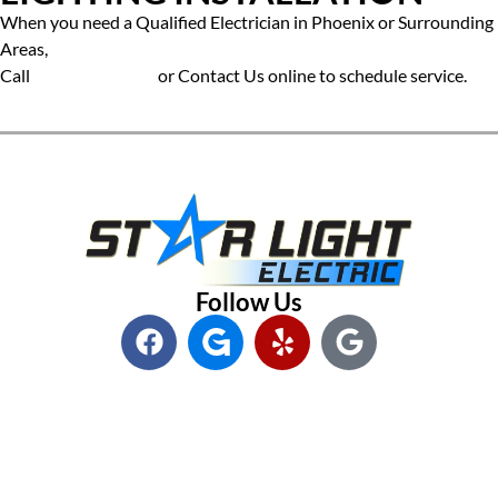
When you need a Qualified Electrician in Phoenix or Surrounding
Areas,
Call
(602) 545-6800
or
Contact Us online to schedule service.
Follow Us