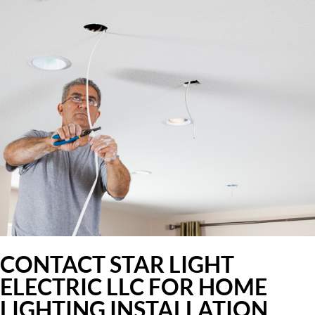
CONTACT STAR LIGHT
ELECTRIC LLC FOR HOME
LIGHTING INSTALLATION