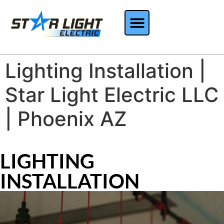
Lighting Installation |
Star Light Electric LLC
| Phoenix AZ
LIGHTING
INSTALLATION