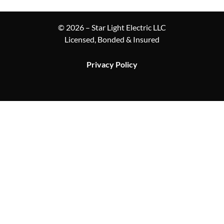
© 2026 – Star Light Electric LLC
Licensed, Bonded & Insured
Privacy Policy