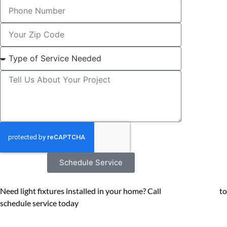
Schedule Service
Need light fixtures installed in your home? Call
(602) 545-6800
to
schedule service today