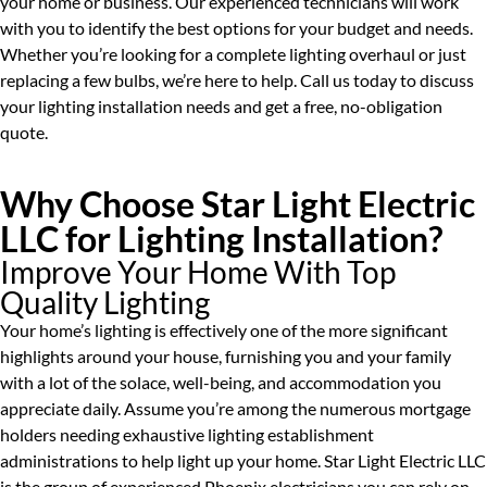
your home or business. Our experienced technicians will work
with you to identify the best options for your budget and needs.
Whether you’re looking for a complete lighting overhaul or just
replacing a few bulbs, we’re here to help. Call us today to discuss
your lighting installation needs and get a free, no-obligation
quote.
Why Choose Star Light Electric
LLC for Lighting Installation?
Improve Your Home With Top
Quality Lighting
Your home’s lighting is effectively one of the more significant
highlights around your house, furnishing you and your family
with a lot of the solace, well-being, and accommodation you
appreciate daily. Assume you’re among the numerous mortgage
holders needing exhaustive lighting establishment
administrations to help light up your home. Star Light Electric LLC
is the group of experienced Phoenix electricians you can rely on