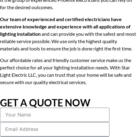
for the desired outcomes.
Our team of experienced and certified electricians have
extensive knowledge and experience with all applications of
lighting installation
and can provide you with the safest and most
reliable service possible. We use only the highest quality
materials and tools to ensure the job is done right the first time.
Our affordable rates and friendly customer service make us the
perfect choice for all your lighting installation needs. With Star
Light Electric LLC, you can trust that your home will be safe and
secure with our quality electrical services.
GET A QUOTE NOW