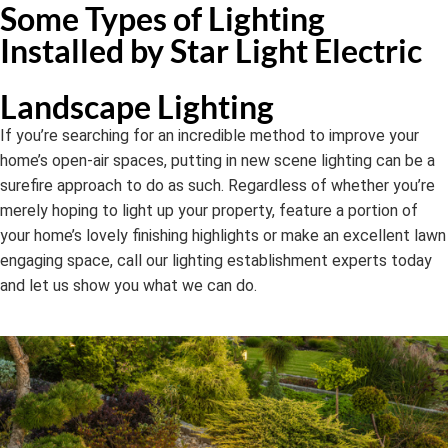
Some Types of Lighting
Installed by Star Light Electric
Landscape Lighting
If you’re searching for an incredible method to improve your
home’s open-air spaces, putting in new scene lighting can be a
surefire approach to do as such. Regardless of whether you’re
merely hoping to light up your property, feature a portion of
your home’s lovely finishing highlights or make an excellent lawn
engaging space, call our lighting establishment experts today
and let us show you what we can do.