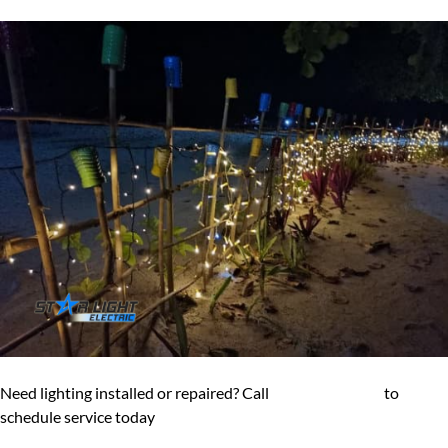
Need lighting installed or repaired? Call
(602) 545-6800
to
schedule service today