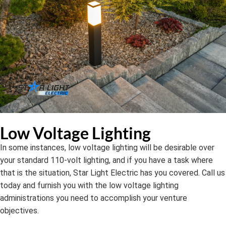
Low Voltage Lighting
In some instances, low voltage lighting will be desirable over
your standard 110-volt lighting, and if you have a task where
that is the situation, Star Light Electric has you covered. Call us
today and furnish you with the low voltage lighting
administrations you need to accomplish your venture
objectives.