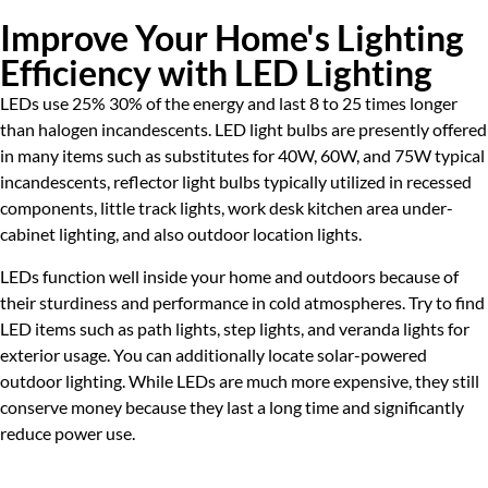
Improve Your Home's Lighting
Efficiency with LED Lighting
LEDs use 25% 30% of the energy and last 8 to 25 times longer
than halogen incandescents. LED light bulbs are presently offered
in many items such as substitutes for 40W, 60W, and 75W typical
incandescents, reflector light bulbs typically utilized in recessed
components, little track lights, work desk kitchen area under-
cabinet lighting, and also outdoor location lights.
LEDs function well inside your home and outdoors because of
their sturdiness and performance in cold atmospheres. Try to find
LED items such as path lights, step lights, and veranda lights for
exterior usage. You can additionally locate solar-powered
outdoor lighting. While LEDs are much more expensive, they still
conserve money because they last a long time and significantly
reduce power use.