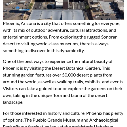
Phoenix, Arizona is a city that offers something for everyone,
with its mix of outdoor adventure, cultural attractions, and
entertainment options. From exploring the rugged Sonoran
desert to visiting world-class museums, there is always
something to discover in this dynamic city.
One of the best ways to experience the natural beauty of
Phoenix is by visiting the Desert Botanical Garden. This
stunning garden features over 50,000 desert plants from
around the world, as well as walking trails, exhibits, and events.
Visitors can take a guided tour or explore the gardens on their
own, taking in the unique flora and fauna of the desert
landscape.
For those interested in history and culture, Phoenix has plenty
of options. The Pueblo Grande Museum and Archaeological
Park offers a fascinating look at the prehistoric Hohokam