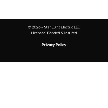
© 2026 – Star Light Electric LLC
Licensed, Bonded & Insured
Privacy Policy