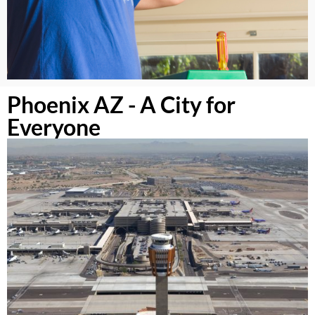
Phoenix AZ - A City for
Everyone