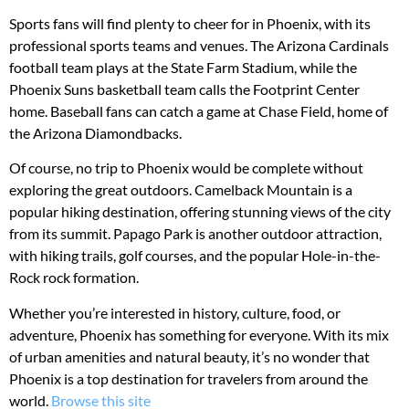
Sports fans will find plenty to cheer for in Phoenix, with its
professional sports teams and venues. The Arizona Cardinals
football team plays at the State Farm Stadium, while the
Phoenix Suns basketball team calls the Footprint Center
home. Baseball fans can catch a game at Chase Field, home of
the Arizona Diamondbacks.
Of course, no trip to Phoenix would be complete without
exploring the great outdoors. Camelback Mountain is a
popular hiking destination, offering stunning views of the city
from its summit. Papago Park is another outdoor attraction,
with hiking trails, golf courses, and the popular Hole-in-the-
Rock rock formation.
Whether you’re interested in history, culture, food, or
adventure, Phoenix has something for everyone. With its mix
of urban amenities and natural beauty, it’s no wonder that
Phoenix is a top destination for travelers from around the
world.
Browse this site