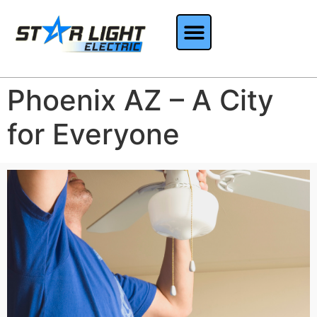
Phoenix AZ – A City
for Everyone