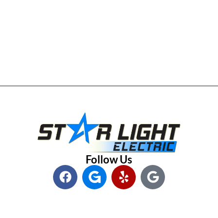
Follow Us