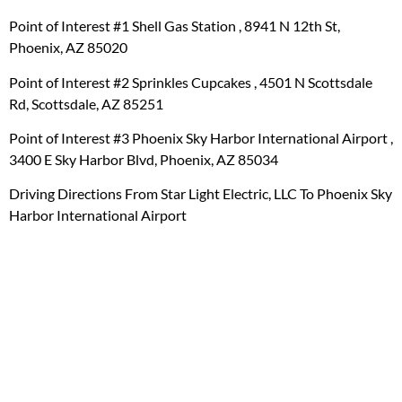
Point of Interest #1 Shell Gas Station , 8941 N 12th St,
Phoenix, AZ 85020
Point of Interest #2 Sprinkles Cupcakes , 4501 N Scottsdale
Rd, Scottsdale, AZ 85251
Point of Interest #3 Phoenix Sky Harbor International Airport ,
3400 E Sky Harbor Blvd, Phoenix, AZ 85034
Driving Directions From Star Light Electric, LLC To Phoenix Sky
Harbor International Airport