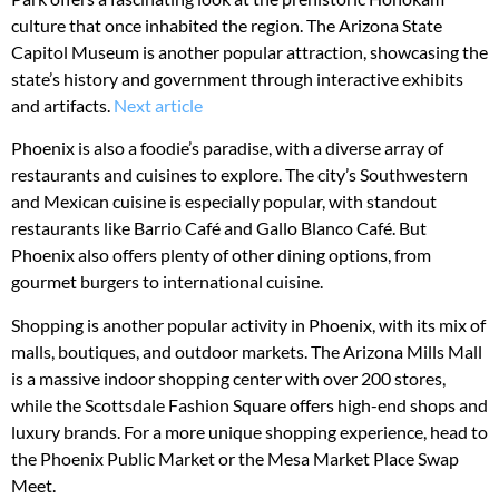
culture that once inhabited the region. The Arizona State
Capitol Museum is another popular attraction, showcasing the
state’s history and government through interactive exhibits
and artifacts.
Next article
Phoenix is also a foodie’s paradise, with a diverse array of
restaurants and cuisines to explore. The city’s Southwestern
and Mexican cuisine is especially popular, with standout
restaurants like Barrio Café and Gallo Blanco Café. But
Phoenix also offers plenty of other dining options, from
gourmet burgers to international cuisine.
Shopping is another popular activity in Phoenix, with its mix of
malls, boutiques, and outdoor markets. The Arizona Mills Mall
is a massive indoor shopping center with over 200 stores,
while the Scottsdale Fashion Square offers high-end shops and
luxury brands. For a more unique shopping experience, head to
the Phoenix Public Market or the Mesa Market Place Swap
Meet.