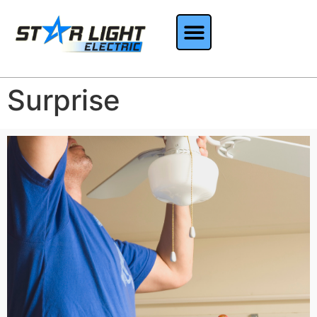
Surprise