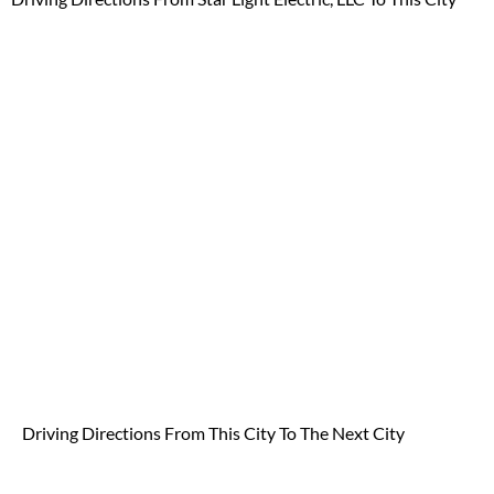
Driving Directions From
This City To The Next City