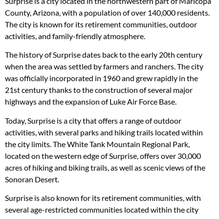
Surprise is a city located in the northwestern part of Maricopa
County, Arizona, with a population of over 140,000 residents.
The city is known for its retirement communities, outdoor
activities, and family-friendly atmosphere.
The history of Surprise dates back to the early 20th century
when the area was settled by farmers and ranchers. The city
was officially incorporated in 1960 and grew rapidly in the
21st century thanks to the construction of several major
highways and the expansion of Luke Air Force Base.
Today, Surprise is a city that offers a range of outdoor
activities, with several parks and hiking trails located within
the city limits. The White Tank Mountain Regional Park,
located on the western edge of Surprise, offers over 30,000
acres of hiking and biking trails, as well as scenic views of the
Sonoran Desert.
Surprise is also known for its retirement communities, with
several age-restricted communities located within the city