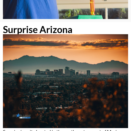
Surprise Arizona