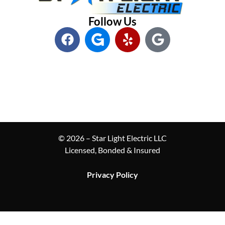
Follow Us
© 2026 – Star Light Electric LLC
Licensed, Bonded & Insured
Privacy Policy