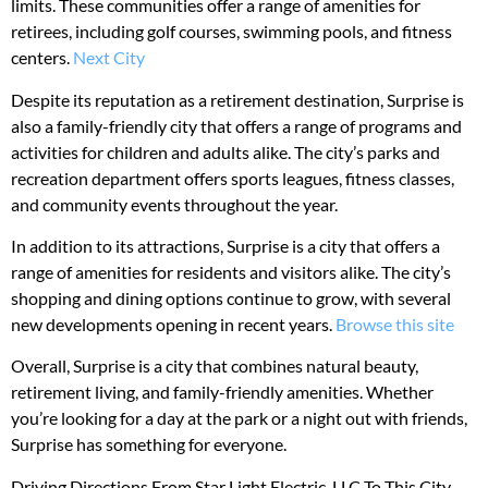
limits. These communities offer a range of amenities for
retirees, including golf courses, swimming pools, and fitness
centers.
Next City
Despite its reputation as a retirement destination, Surprise is
also a family-friendly city that offers a range of programs and
activities for children and adults alike. The city’s parks and
recreation department offers sports leagues, fitness classes,
and community events throughout the year.
In addition to its attractions, Surprise is a city that offers a
range of amenities for residents and visitors alike. The city’s
shopping and dining options continue to grow, with several
new developments opening in recent years.
Browse this site
Overall, Surprise is a city that combines natural beauty,
retirement living, and family-friendly amenities. Whether
you’re looking for a day at the park or a night out with friends,
Surprise has something for everyone.
Driving Directions From Star Light Electric, LLC To This City