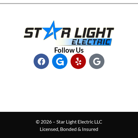
Follow Us
© 2026 – Star Light Electric LLC
Licensed, Bonded & Insured