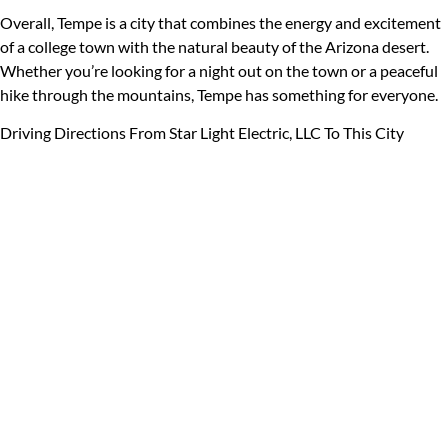
Overall, Tempe is a city that combines the energy and excitement
of a college town with the natural beauty of the Arizona desert.
Whether you’re looking for a night out on the town or a peaceful
hike through the mountains, Tempe has something for everyone.
Driving Directions From Star Light Electric, LLC To This City