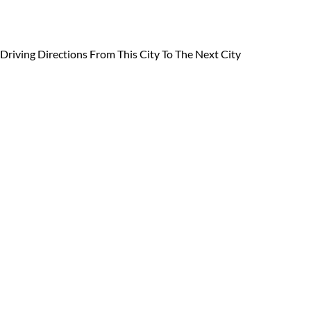
Driving Directions From
This City To The Next City