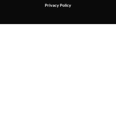
Privacy Policy