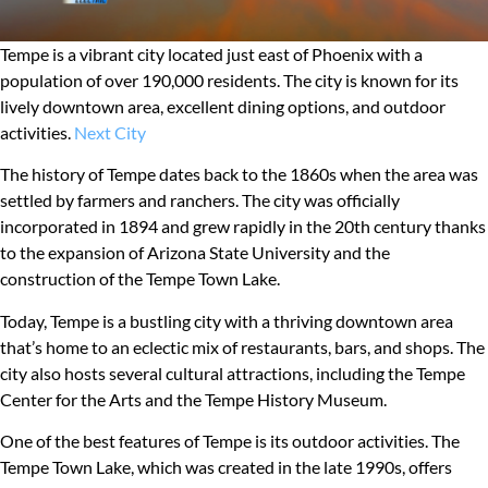
Tempe is a vibrant city located just east of Phoenix with a
population of over 190,000 residents. The city is known for its
lively downtown area, excellent dining options, and outdoor
activities.
Next City
The history of Tempe dates back to the 1860s when the area was
settled by farmers and ranchers. The city was officially
incorporated in 1894 and grew rapidly in the 20th century thanks
to the expansion of Arizona State University and the
construction of the Tempe Town Lake.
Today, Tempe is a bustling city with a thriving downtown area
that’s home to an eclectic mix of restaurants, bars, and shops. The
city also hosts several cultural attractions, including the Tempe
Center for the Arts and the Tempe History Museum.
One of the best features of Tempe is its outdoor activities. The
Tempe Town Lake, which was created in the late 1990s, offers