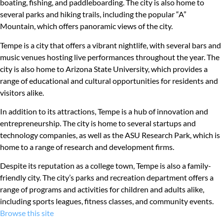
boating, fishing, and paddleboarding. The city is also home to
several parks and hiking trails, including the popular “A”
Mountain, which offers panoramic views of the city.
Tempe is a city that offers a vibrant nightlife, with several bars and
music venues hosting live performances throughout the year. The
city is also home to Arizona State University, which provides a
range of educational and cultural opportunities for residents and
visitors alike.
In addition to its attractions, Tempe is a hub of innovation and
entrepreneurship. The city is home to several startups and
technology companies, as well as the ASU Research Park, which is
home to a range of research and development firms.
Despite its reputation as a college town, Tempe is also a family-
friendly city. The city’s parks and recreation department offers a
range of programs and activities for children and adults alike,
including sports leagues, fitness classes, and community events.
Browse this site