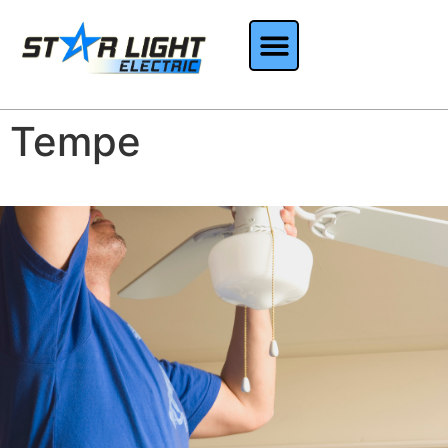
Tempe