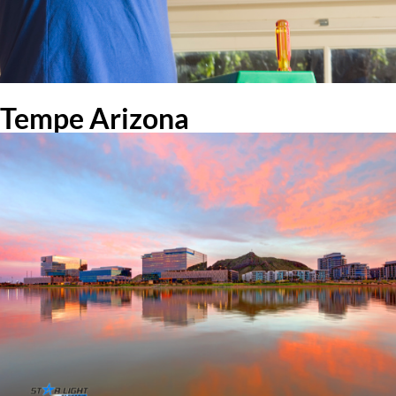
Tempe Arizona